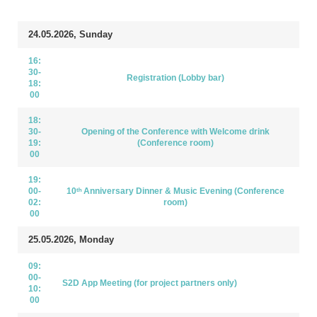
24.05.2026, Sunday
16:
30-
Registration (Lobby bar)
18:
00
18:
30-
Opening of the Conference with Welcome drink
19:
(Conference room)
00
19:
00-
10ᵗʰ Anniversary Dinner & Music Evening (Conference
02:
room)
00
25.05.2026, Monday
09:
00-
S2D App Meeting (for project partners only)
10:
00