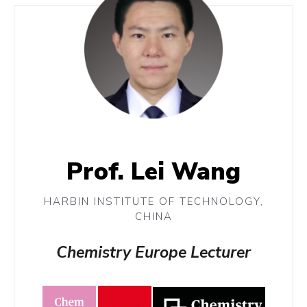
Prof. Lei Wang
HARBIN INSTITUTE OF TECHNOLOGY,
CHINA
Chemistry Europe Lecturer