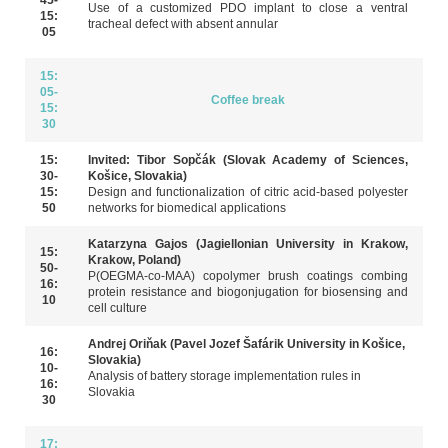
Use of a customized PDO implant to close a ventral
15:
tracheal defect with absent annular
05
support in the presence of a multidrug-resistant infection
15:
05-
Coffee break
15:
30
15:
Invited: Tibor Sopčák (Slovak Academy of Sciences,
30-
Košice, Slovakia)
15:
Design and functionalization of citric acid-based polyester
50
networks for biomedical applications
Katarzyna Gajos (Jagiellonian University in Krakow,
15:
Krakow, Poland)
50-
P(OEGMA-co-MAA) copolymer brush coatings combing
16:
protein resistance and biogonjugation for biosensing and
10
cell culture
Andrej Oriňak (Pavel Jozef Šafárik University in Košice,
16:
Slovakia)
10-
Analysis of battery storage implementation rules in
16:
Slovakia
30
17: