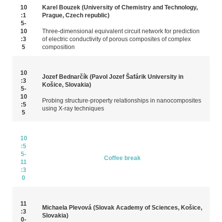
10
Karel Bouzek (University of Chemistry and Technology,
:1
Prague, Czech republic)
5-
10
Three-dimensional equivalent circuit network for prediction
:3
of electric conductivity of porous composites of complex
5
composition
10
Jozef Bednarčík (Pavol Jozef Šafárik University in
:3
Košice, Slovakia)
5-
10
Probing structure-property relationships in nanocomposites
:5
using X‑ray techniques
5
10
:5
5-
Coffee break
11
:3
0
11
Michaela Plevová (Slovak Academy of Sciences, Košice,
:3
Slovakia)
0-