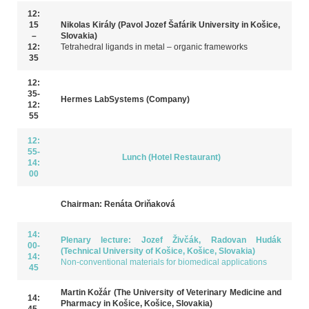
12:
15
Nikolas Király (Pavol Jozef Šafárik University in Košice,
–
Slovakia)
12:
Tetrahedral ligands in metal – organic frameworks
35
12:
35-
Hermes LabSystems (Company)
12:
55
12:
55-
Lunch (Hotel Restaurant)
14:
00
Chairman: Renáta Oriňaková
14:
Plenary lecture: Jozef Živčák, Radovan Hudák
00-
(Technical University of Košice, Košice, Slovakia)
14:
Non-conventional materials for biomedical applications
45
Martin Kožár (The University of Veterinary Medicine and
14:
Pharmacy in Košice, Košice, Slovakia)
45-