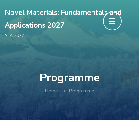
Novel Materials: Fundamentals and
Applications 2027
NFA 2027
Programme
Home
Programme