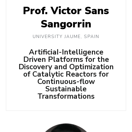
Prof. Victor Sans
Sangorrin
UNIVERSITY JAUME, SPAIN
ArtificiaI-Intelligence
Driven Platforms for the
Discovery and Optimization
of Catalytic Reactors for
Continuous-flow
Sustainable
Transformations