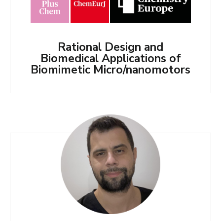
Rational Design and
Biomedical Applications of
Biomimetic Micro/nanomotors