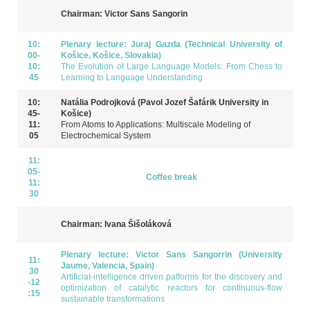
Chairman: Victor Sans Sangorin
10:
Plenary lecture: Juraj Gazda (Technical University of
00-
Košice, Košice, Slovakia)
10:
The Evolution of Large Language Models: From Chess to
45
Learning to Language Understanding
10:
Natália Podrojková (Pavol Jozef Šafárik University in
45-
Košice)
11:
From Atoms to Applications: Multiscale Modeling of
05
Electrochemical System
11:
05-
Coffee break
11:
30
Chairman: Ivana Šišoláková
Plenary lecture: Victor Sans Sangorrin (University
11:
Jaume, Valencia, Spain)
30
ArtificiaI-intelligence driven patforms for the discovery and
-12
optimization of catalytic reactors for continuous-flow
:15
sustainable transformations