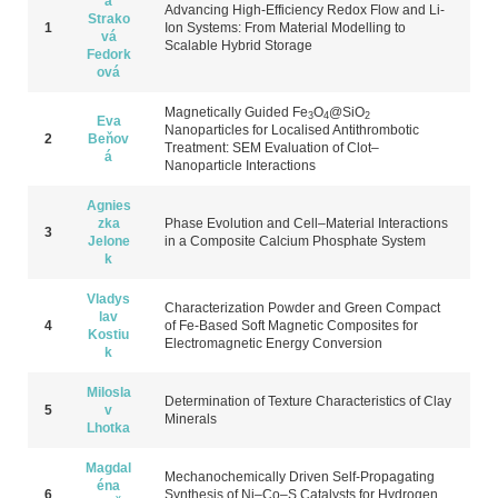
a
Advancing High-Efficiency Redox Flow and Li-
Strako
1
Ion Systems: From Material Modelling to
vá
Scalable Hybrid Storage
Fedork
ová
Magnetically G
uided Fe
O
@SiO
3
4
2
Eva
N
anoparticles for L
ocalised A
ntithrombotic
2
Beňov
T
reatment: SEM E
valuation of C
lot–
á
N
anoparticle I
nteractions
Agnies
zka
Phase Evolution and Cell–Material Interactions
3
Jelone
in a Composite Calcium Phosphate System
k
Vladys
Characterization Powder and Green Compact
lav
4
of Fe-Based Soft Magnetic Composites for
Kostiu
Electromagnetic Energy Conversion
k
Milosla
Dete
rmination of T
exture C
haracteristics of C
lay
5
v
M
inerals
Lhotka
Magdal
Mechanochemically Driven Self-Propagating
éna
6
Synthesis of Ni–Co–S Catalysts for Hydrogen