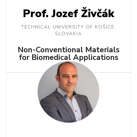
Prof. Jozef Živčák
TECHNICAL UNIVERSITY OF KOŠICE,
SLOVAKIA
Non-Conventional Materials
for Biomedical Applications