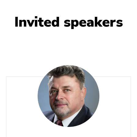
Invited speakers