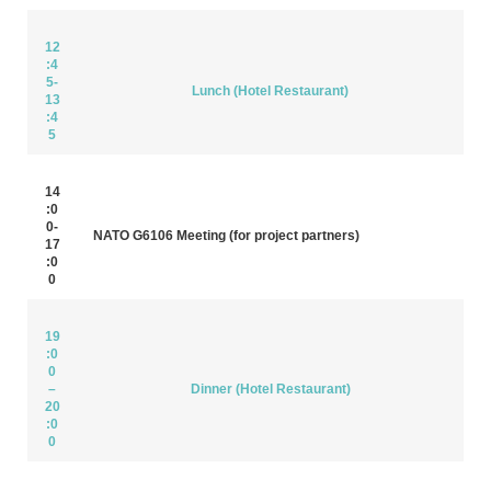
12
:4
5-
Lunch (Hotel Restaurant)
13
:4
5
14
:0
0-
NATO G6106 Meeting (for project partners)
17
:0
0
19
:0
0
–
Dinner (Hotel Restaurant)
20
:0
0