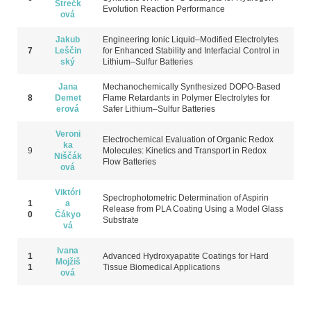
Strečk
Evolution Reaction Performance
ová
Jakub
Engineering Ionic Liquid–Modified Electrolytes
7
Leščin
for Enhanced Stability and Interfacial Control in
ský
Lithium–Sulfur Batteries
Jana
Mechanochemically Synthesized DOPO-Based
8
Demet
Flame Retardants in Polymer Electrolytes for
erová
Safer Lithium–Sulfur Batteries
Veroni
Electrochemical Evaluation of Organic Redox
ka
9
Molecules: Kinetics and Transport in Redox
Niščák
Flow Ba
tteries
ová
Viktóri
Spectrophotometric Determination of Aspirin
1
a
Release from PLA Coating Using a Model Glass
0
Čákyo
Substrate
vá
Ivana
1
Advanced Hydroxyapatite Coatings for Hard
Mojžiš
1
Tissue Biomedical Applications
ová