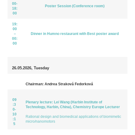
00-
Poster Session (Conference room)
18:
00
19:
00
–
Dinner in Humno restaurant with Best poster award
00:
00
26.05.2026, Tuesday
Chairman: Andrea Straková Fedorková
09
Plenary lecture: Lei Wang (Harbin Institute of
:3
Technology, Harbin, China), Chemistry Europe Lecturer
0-
10
Rational design and biomedical applications of biomimetic
:1
micro/nanomotors
5