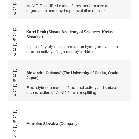
11
MoNiFeP-modified carbon fibres: performance and
:5
degradation under hydrogen evolution reaction
0
11
Karel Denk (Slovak Academy of Sciences, Košice,
:5
Slovakia)
0-
12
Impact of pyrolysis temperature on hydrogen-evolution
:1
reaction activity of high-entropy carbides
0
12
Alexandra Guboová (The University of Osaka, Osaka,
:1
Japan)
0-
12
Electrolyte-dependent bifunctional activity and surface
:3
reconstruction of MoNiP for water splitting
0
12
:3
0-
Metrohm Slovakia (Company)
12
:4
5