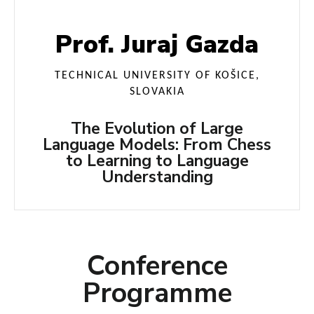
Prof. Juraj Gazda
TECHNICAL UNIVERSITY OF KOŠICE,
SLOVAKIA
The Evolution of Large
Language Models: From Chess
to Learning to Language
Understanding
Conference
Programme