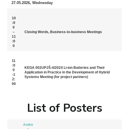
27.05.2026, Wednesday
10
:0
0
–
Closing Words, Business-to-business Meetings
11
:0
0
11
:0
KEGA 002UPJŠ-4/2024 Li-ion Batteries and Their
0
Application in Practice in the Development of Hybrid
-1
Systems Meeting (for project partners)
2:
00
List of Posters
Andre