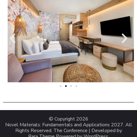
© Copyright 2026
Novel Materials: Fundamentals and Applications 2027
. All
Rights Reserved.
The Conference | Developed by
Rara Theme
Powered by
WordPress
.