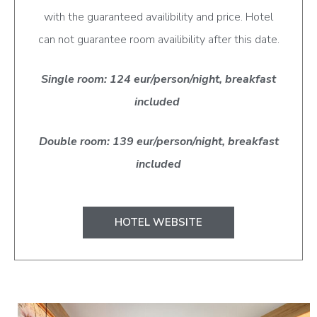
with the guaranteed availibility and price. Hotel
can not guarantee room availibility after this date.
Single room: 124 eur/person/night, breakfast
included
Double room: 139 eur/person/night, breakfast
included
HOTEL WEBSITE