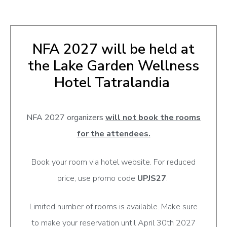
NFA 2027 will be held at
the Lake Garden Wellness
Hotel Tatralandia
NFA 2027 organizers
will not book the rooms
for the attendees.
Book your room via hotel website. For reduced
price, use promo code
UPJS27
.
Limited number of rooms is available. Make sure
to make your reservation until April 30th 2027