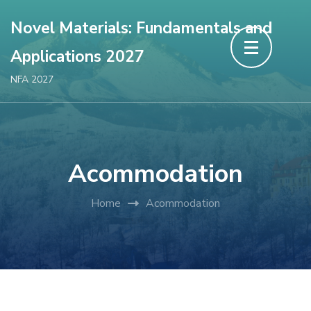
Novel Materials: Fundamentals and
Applications 2027
NFA 2027
Acommodation
Home
Acommodation